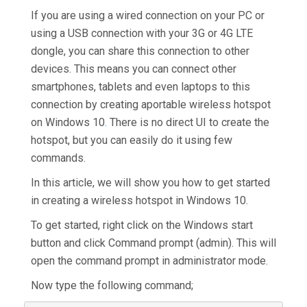
If you are using a wired connection on your PC or
using a USB connection with your 3G or 4G LTE
dongle, you can share this connection to other
devices. This means you can connect other
smartphones, tablets and even laptops to this
connection by creating aportable wireless hotspot
on Windows 10
.
There is no direct UI to create the
hotspot, but you can easily do it using few
commands.
In this article, we will show you how to get started
in creating a wireless hotspot in Windows 10.
To get started, right click on the Windows start
button and click Command prompt (admin). This will
open the command prompt in administrator mode.
Now type the following command;