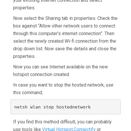
your existing internet connection and select
properties.
Now select the Sharing tab in properties. Check the
box against “Allow other network users to connect
through this computer’s internet connection”. Then
select the newly created Wi-fi connection from the
drop down list. Now save the details and close the
properties.
Now you can see Internet available on the new
hotspot connection created.
In case you want to stop the hosted network, use
this command;
netsh wlan stop hostednetwork
If you find this method difficult, you can probably
use tools like
Virtual Hotspot
,
Connectify
or