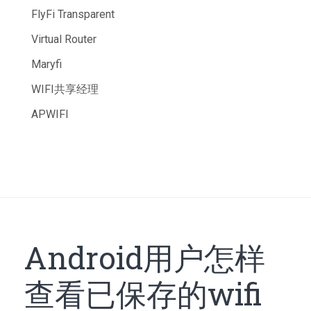
FlyFi Transparent
Virtual Router
Maryfi
WIFI共享经理
APWIFI
Android用户怎样
查看已保存的wifi