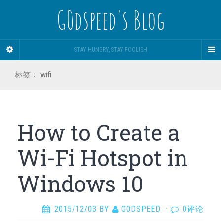
G0dspeed's Blog
STAY HUNGRY, STAY FOOLISH
标签：
wifi
How to Create a
Wi-Fi Hotspot in
Windows 10
2015/12/03
BY
G0DSPEED
·
0评论