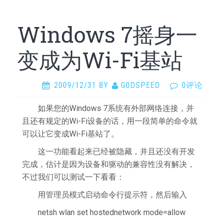
Windows 7摇身一
变成为Wi-Fi基站
2009/12/31
BY
G0DSPEED
·
0评论
如果您的Windows 7系统有外部网络连接，并
且还有规定的Wi-Fi设备的话，用一段简单的命令就
可以让它变成Wi-Fi基站了。
这一功能看起来已经被隐藏，并且还没有开发
完成，估计是因为设备和驱动的兼容性没有解决，
不过我们可以测试一下看看：
用管理员模式启动命令行提示符，然后输入
netsh wlan set hostednetwork mode=allow