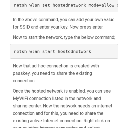
netsh wlan set hostednetwork mode=allow ssid
In the above command, you can add your own value
for SSID and enter your key. Now press enter.
Now to start the network, type the below command;
netsh wlan start hostednetwork
Now that ad-hoc connection is created with
passkey, you need to share the existing
connection.
Once the hosted network is enabled, you can see
MyWiFi connection listed in the network and
sharing center. Now the network needs an internet
connection and for this, you need to share the
existing active Internet connection. Right click on