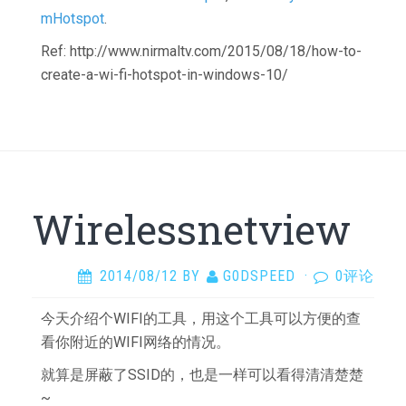
mHotspot
.
Ref: http://www.nirmaltv.com/2015/08/18/how-to-
create-a-wi-fi-hotspot-in-windows-10/
Wirelessnetview
2014/08/12
BY
G0DSPEED
·
0评论
今天介绍个WIFI的工具，用这个工具可以方便的查
看你附近的WIFI网络的情况。
就算是屏蔽了SSID的，也是一样可以看得清清楚楚
~