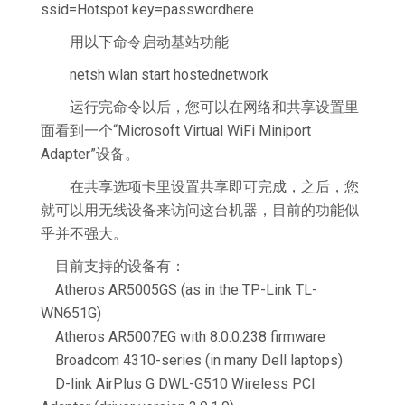
ssid=Hotspot key=passwordhere
用以下命令启动基站功能
netsh wlan start hostednetwork
运行完命令以后，您可以在网络和共享设置里
面看到一个“Microsoft Virtual WiFi Miniport
Adapter”设备。
在共享选项卡里设置共享即可完成，之后，您
就可以用无线设备来访问这台机器，目前的功能似
乎并不强大。
目前支持的设备有：
Atheros AR5005GS (as in the TP-Link TL-
WN651G)
Atheros AR5007EG with 8.0.0.238 firmware
Broadcom 4310-series (in many Dell laptops)
D-link AirPlus G DWL-G510 Wireless PCI