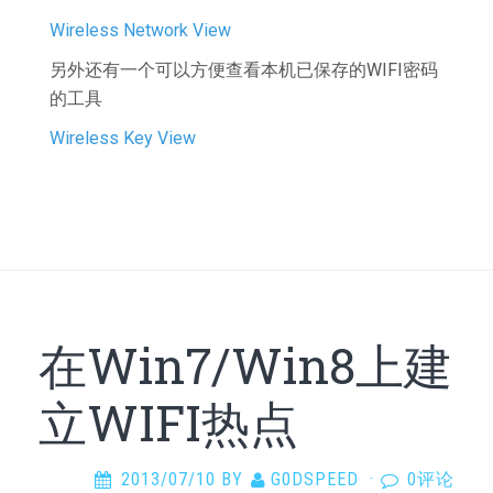
Wireless Network View
另外还有一个可以方便查看本机已保存的WIFI密码
的工具
Wireless Key View
在Win7/Win8上建
立WIFI热点
2013/07/10
BY
G0DSPEED
·
0评论