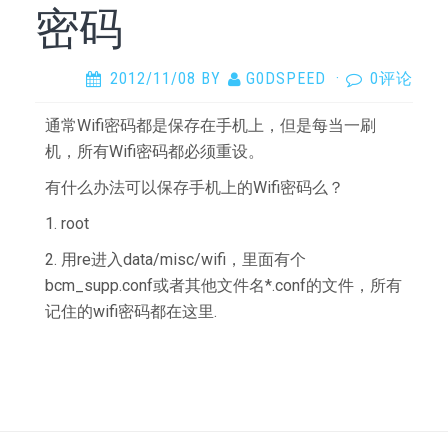
密码
2012/11/08
BY
G0DSPEED
·
0评论
通常Wifi密码都是保存在手机上，但是每当一刷
机，所有Wifi密码都必须重设。
有什么办法可以保存手机上的Wifi密码么？
1. root
2. 用re进入data/misc/wifi，里面有个
bcm_supp.conf或者其他文件名*.conf的文件，所有
记住的wifi密码都在这里.