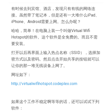
有时候去到宾馆、酒店，发现只有有线的网络连
接。虽然带了笔记本，但是还有一大堆什么iPad、
iPhone、Android需要上网。怎么办呢？
哈哈，简单！在电脑上装一个叫做Virtual Wifi
Hotspot的软件。这个软件是全免费的。而且不需
要安装。
打开以后再界面上输入热点名称（SSID），选择加
密方式以及密码。然后点击开始共享的按钮就可以
让你的那一堆无线设备上网了。
网址如下：
http://virtualwifihotspot.codeplex.com
如果这个工作不稳定啊等等的话，还可以试试下列
软件：